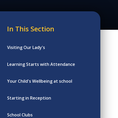
In This Section
Visiting Our Lady's
Learning Starts with Attendance
Your Child's Wellbeing at school
Starting in Reception
School Clubs