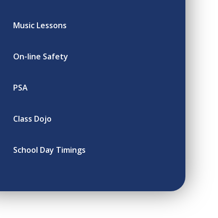
Music Lessons
On-line Safety
PSA
Class Dojo
School Day Timings