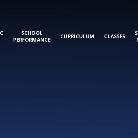
IC
SCHOOL
CURRICULUM
CLASSES
PERFORMANCE