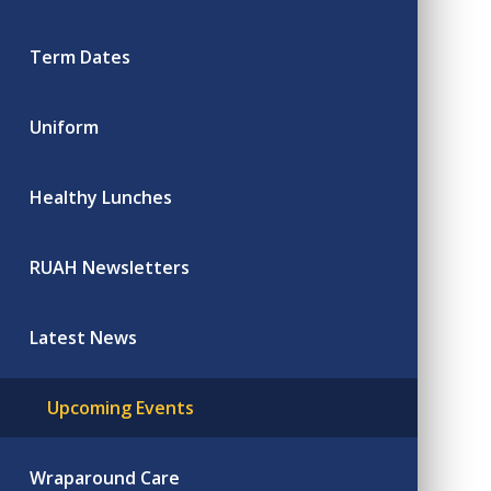
Term Dates
Uniform
Healthy Lunches
RUAH Newsletters
Latest News
Upcoming Events
Wraparound Care