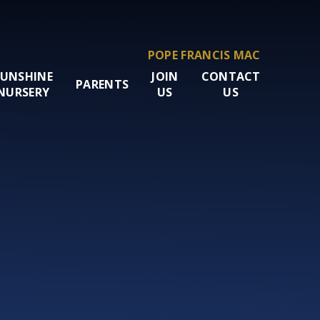
POPE FRANCIS MAC
SUNSHINE
JOIN
CONTACT
PARENTS
NURSERY
US
US