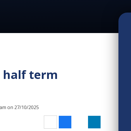
r half term
00am on 27/10/2025