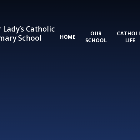
Skip to content ↓
 Lady’s Catholic
OUR
CATHOL
mary School
HOME
SCHOOL
LIFE