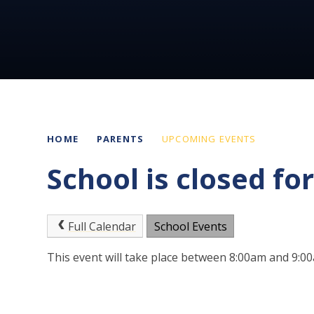
HOME
PARENTS
UPCOMING EVENTS
School is closed fo
Full Calendar
School Events
This event will take place between 8:00am and 9: