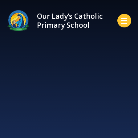
Skip to content ↓
Our Lady’s Catholic
Primary School