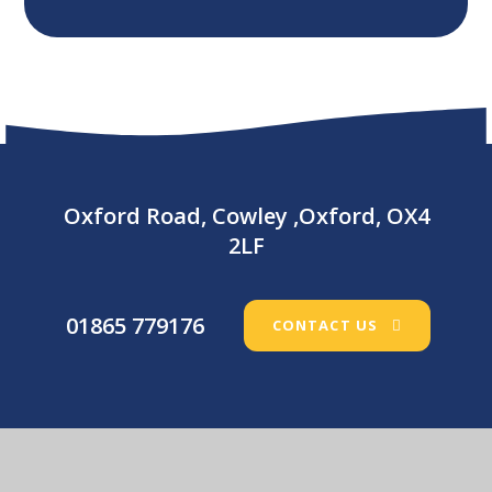
Oxford Road, Cowley ,Oxford, OX4
2LF
01865 779176
CONTACT US
Our Lady’s Catholic Primary School