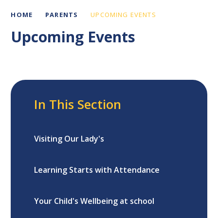
HOME
PARENTS
UPCOMING EVENTS
Upcoming Events
In This Section
Visiting Our Lady's
Learning Starts with Attendance
Your Child's Wellbeing at school