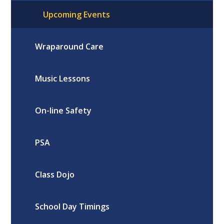
Upcoming Events
Wraparound Care
Music Lessons
On-line Safety
PSA
Class Dojo
School Day Timings