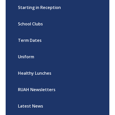
Starting in Reception
School Clubs
Term Dates
Uniform
Healthy Lunches
RUAH Newsletters
Latest News