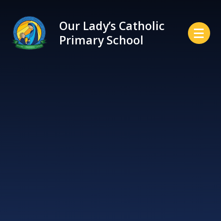
Skip to content ↓
Our Lady’s Catholic
Primary School