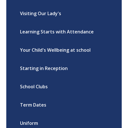
Visiting Our Lady's
Learning Starts with Attendance
Your Child's Wellbeing at school
Starting in Reception
School Clubs
Term Dates
Uniform