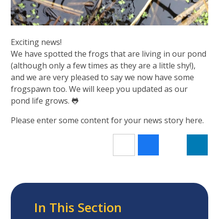
Exciting news!
We have spotted the frogs that are living in our pond
(although only a few times as they are a little shy!),
and we are very pleased to say we now have some
frogspawn too. We will keep you updated as our
pond life grows. 🐸
Please enter some content for your news story here.
In This Section