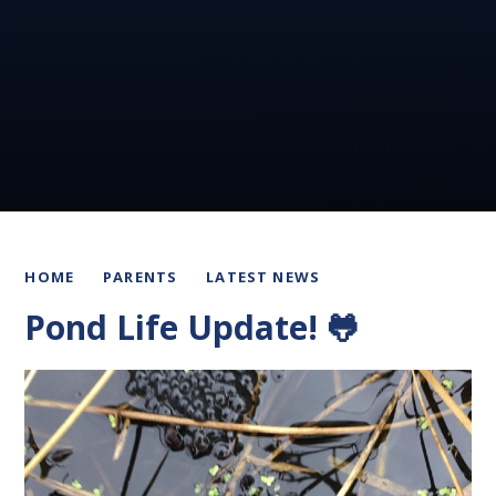
HOME
PARENTS
LATEST NEWS
Pond Life Update! 🐸