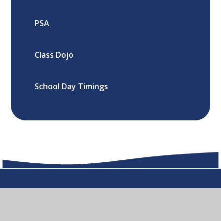
PSA
Class Dojo
School Day Timings
Oxford Road, Cowley ,Oxford, OX4
2LF