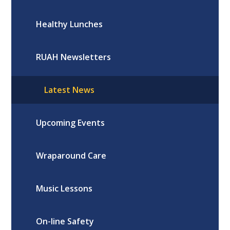
Healthy Lunches
RUAH Newsletters
Latest News
Upcoming Events
Wraparound Care
Music Lessons
On-line Safety