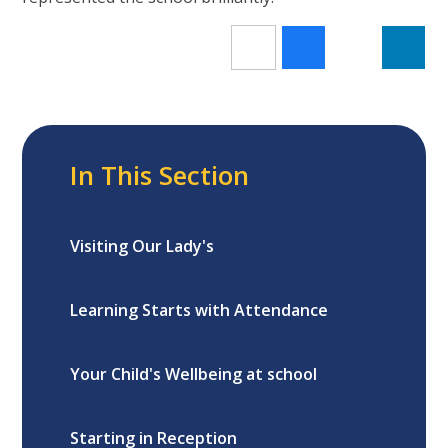
In This Section
Visiting Our Lady's
Learning Starts with Attendance
Your Child's Wellbeing at school
Starting in Reception