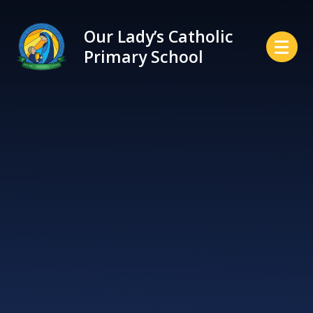
Skip to content ↓
Our Lady’s Catholic
Primary School