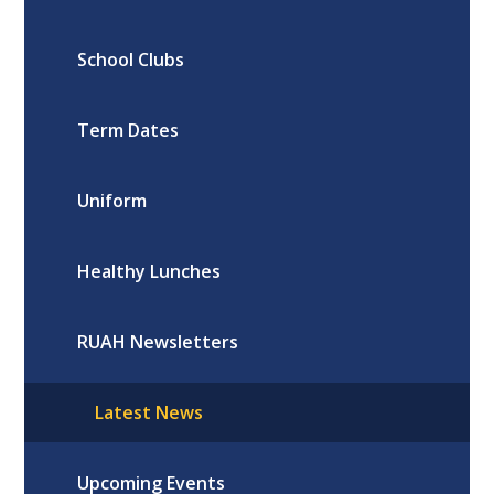
School Clubs
Term Dates
Uniform
Healthy Lunches
RUAH Newsletters
Latest News
Upcoming Events