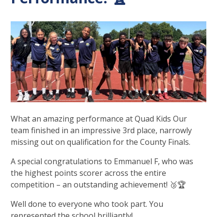
What an amazing performance at Quad Kids Our
team finished in an impressive 3rd place, narrowly
missing out on qualification for the County Finals.
A special congratulations to Emmanuel F, who was
the highest points scorer across the entire
competition – an outstanding achievement! 🥉🏆
Well done to everyone who took part. You
represented the school brilliantly!