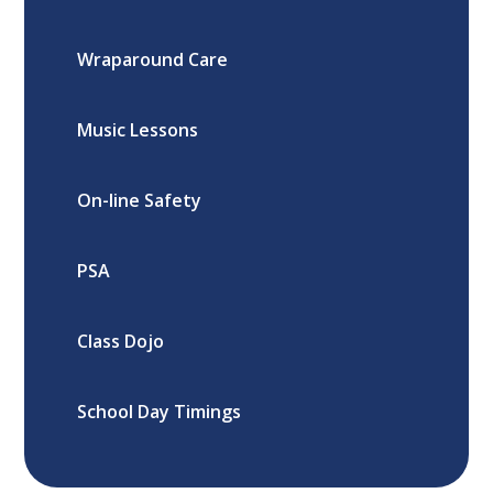
Wraparound Care
Music Lessons
On-line Safety
PSA
Class Dojo
School Day Timings