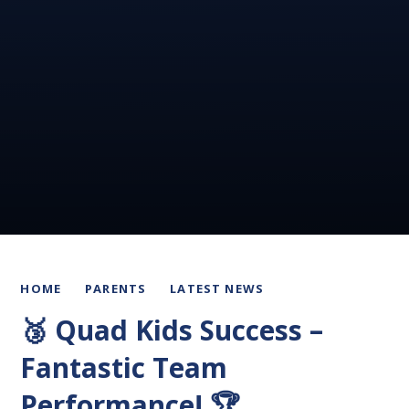
HOME
PARENTS
LATEST NEWS
🥉 Quad Kids Success –
Fantastic Team
Performance! 🏆