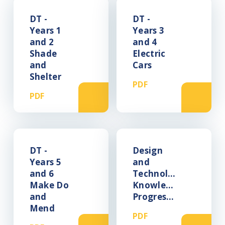
DT -
DT -
Years 1
Years 3
and 2
and 4
Shade
Electric
and
Cars
Shelter
PDF
PDF
DT -
Design
Years 5
and
and 6
Technology
Make Do
Knowledge
and
Progression
Mend
PDF