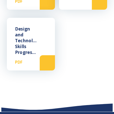
PDF
Design
and
Technology
Skills
Progression
PDF