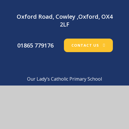
Oxford Road, Cowley ,Oxford, OX4
2LF
01865 779176
CONTACT US
Our Lady’s Catholic Primary School
© 2026 Our Lady’s Catholic Primary School
•
Website
design by
e4education
View Sitemap
•
Accessibility Statement
•
High
Visibility
•
Privacy Policy
•
Cookie Settings