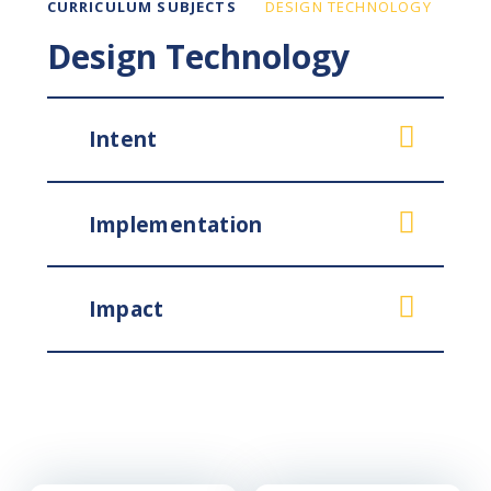
CURRICULUM SUBJECTS
DESIGN TECHNOLOGY
Design Technology
Intent
Implementation
Impact