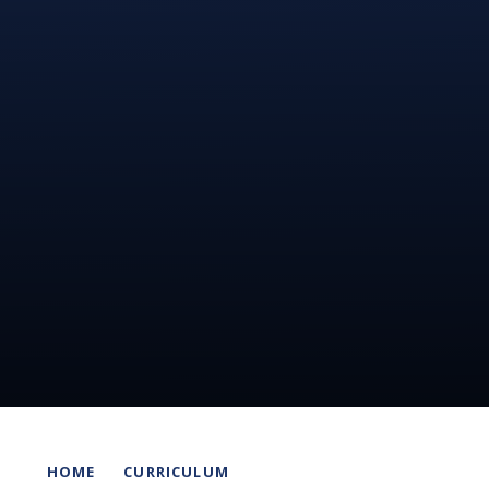
HOME
CURRICULUM