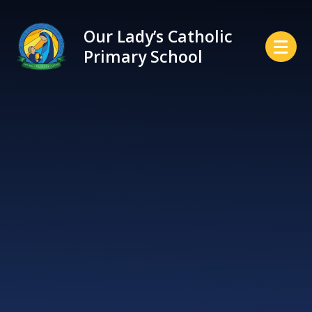
Skip to content ↓
Our Lady’s Catholic
Primary School