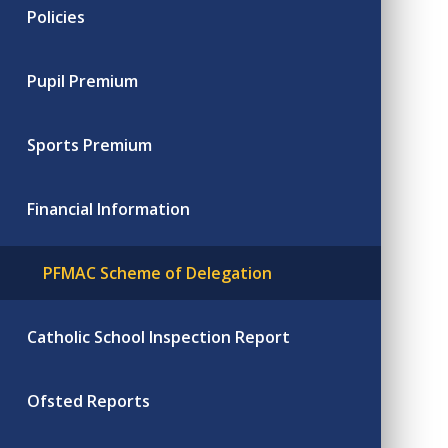
Policies
Pupil Premium
Sports Premium
Financial Information
PFMAC Scheme of Delegation
Catholic School Inspection Report
Ofsted Reports