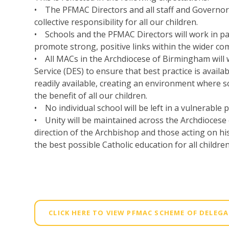
• The PFMAC Directors and all staff and Governors
collective responsibility for all our children.
• Schools and the PFMAC Directors will work in pa
promote strong, positive links within the wider co
• All MACs in the Archdiocese of Birmingham will
Service (DES) to ensure that best practice is availab
readily available, creating an environment where 
the benefit of all our children.
• No individual school will be left in a vulnerable p
• Unity will be maintained across the Archdioces
direction of the Archbishop and those acting on his 
the best possible Catholic education for all children
CLICK HERE TO VIEW PFMAC SCHEME OF DELEG