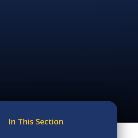
In This Section