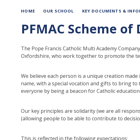
HOME
OUR SCHOOL
KEY DOCUMENTS & INF
PFMAC Scheme of 
The Pope Francis Catholic Multi Academy Company is
Oxfordshire, who work together to promote the teac
We believe each person is a unique creation made i
name, with a special vocation and gifts to bring to
everyone by being a beacon for Catholic education 
Our key principles are solidarity (we are all respons
(allowing people to be able to contribute to decisio
This is reflected in the following expectations: