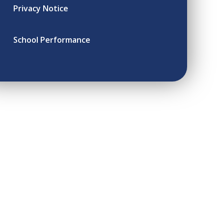
Privacy Notice
School Performance