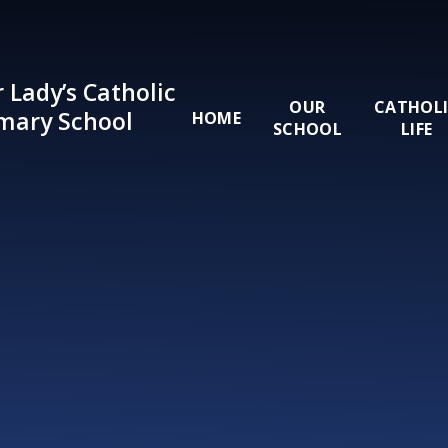
Skip to content ↓
 Lady’s Catholic
OUR
CATHOL
mary School
HOME
SCHOOL
LIFE