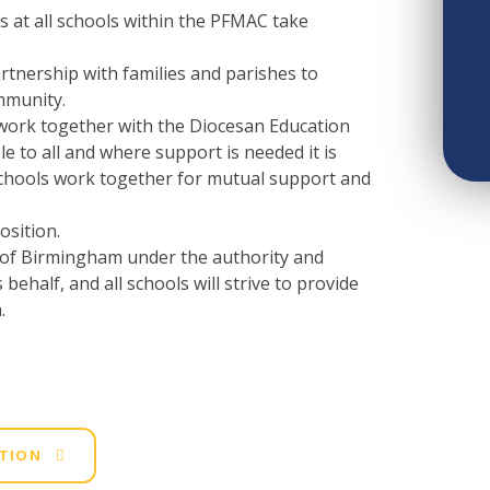
 at all schools within the PFMAC take
rtnership with families and parishes to
mmunity.
 work together with the Diocesan Education
le to all and where support is needed it is
schools work together for mutual support and
osition.
e of Birmingham under the authority and
behalf, and all schools will strive to provide
.
ATION