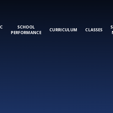
IC
SCHOOL
CURRICULUM
CLASSES
PERFORMANCE