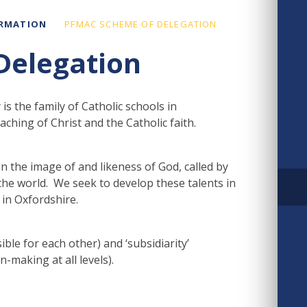
ORMATION
PFMAC SCHEME OF DELEGATION
Delegation
 the family of Catholic schools in
hing of Christ and the Catholic faith.
n the image of and likeness of God, called by
 the world. We seek to develop these talents in
in Oxfordshire.
ible for each other) and ‘subsidiarity’
n-making at all levels).