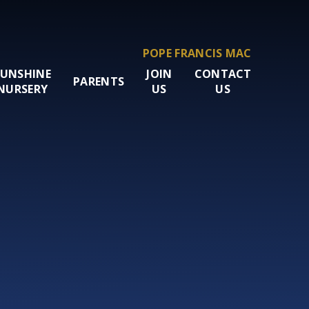
POPE FRANCIS MAC
SUNSHINE
JOIN
CONTACT
PARENTS
NURSERY
US
US