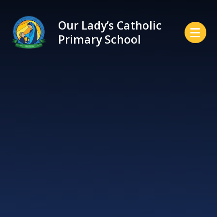
Skip to content ↓
Our Lady’s Catholic
Primary School