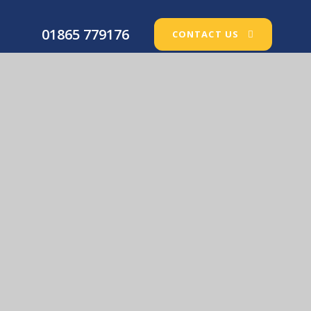
01865 779176
CONTACT US
Our Lady’s Catholic Primary School
© 2026 Our Lady’s Catholic Primary School
•
Website
design by
e4education
View Sitemap
•
Accessibility Statement
•
High
Visibility
•
Privacy Policy
•
Cookie Settings