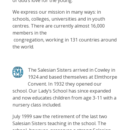
of God’s love for the young.”
We express our mission in many ways: in
schools, colleges, universities and in youth
centres. There are currently almost 16,000
members in the
congregation, working in 131 countries around
the world.
The Salesian Sisters arrived in Cowley in
1924 and based themselves at Elmthorpe
Convent. In 1932 they opened our
school. Our Lady’s School has since expanded
and now educates children from age 3-11 with a
nursery class included.
July 1999 saw the retirement of the last two
Salesian Sisters teaching in the school. The