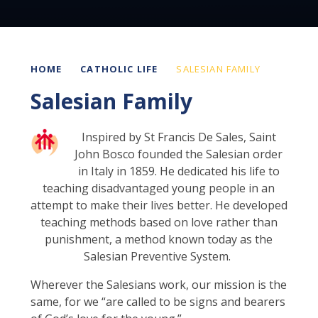
HOME
CATHOLIC LIFE
SALESIAN FAMILY
Salesian Family
Inspired by St Francis De Sales, Saint
John Bosco founded the Salesian order
in Italy in 1859. He dedicated his life to
teaching disadvantaged young people in an
attempt to make their lives better. He developed
teaching methods based on love rather than
punishment, a method known today as the
Salesian Preventive System.
Wherever the Salesians work, our mission is the
same, for we “are called to be signs and bearers