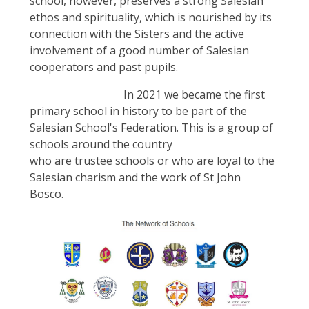
school, however, preserves a strong Salesian
ethos and spirituality, which is nourished by its
connection with the Sisters and the active
involvement of a good number of Salesian
cooperators and past pupils.
In 2021 we became the first
primary school in history to be part of the
Salesian School's Federation. This is a group of
schools around the country
who are trustee schools or who are loyal to the
Salesian charism and the work of St John
Bosco.