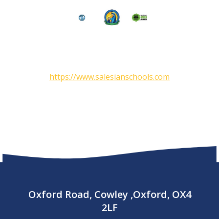
https://www.salesianschools.com
Oxford Road, Cowley ,Oxford, OX4
2LF