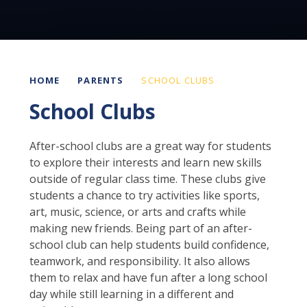
HOME
PARENTS
SCHOOL CLUBS
School Clubs
After-school clubs are a great way for students
to explore their interests and learn new skills
outside of regular class time. These clubs give
students a chance to try activities like sports,
art, music, science, or arts and crafts while
making new friends. Being part of an after-
school club can help students build confidence,
teamwork, and responsibility. It also allows
them to relax and have fun after a long school
day while still learning in a different and