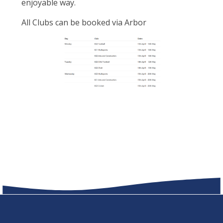
enjoyable way.
All Clubs can be booked via Arbor