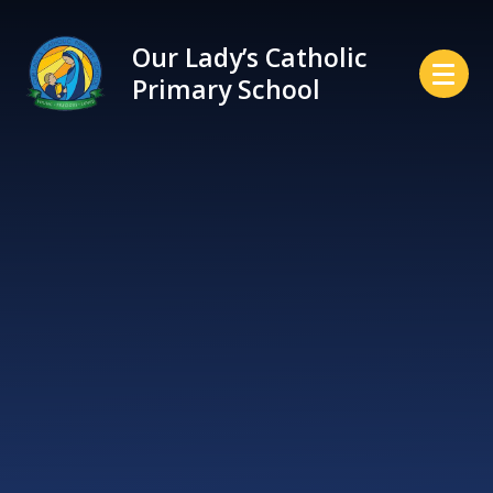
Skip to content ↓
Our Lady’s Catholic
Primary School