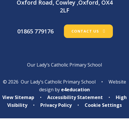
Oxford Road, Cowley ,Oxford, OX4
2LF
01865 779176
CONTACT US
Our Lady’s Catholic Primary School
© 2026 Our Lady’s Catholic Primary School
•
Website
design by
e4education
View Sitemap
•
Accessibility Statement
•
High
Visibility
•
Privacy Policy
•
Cookie Settings