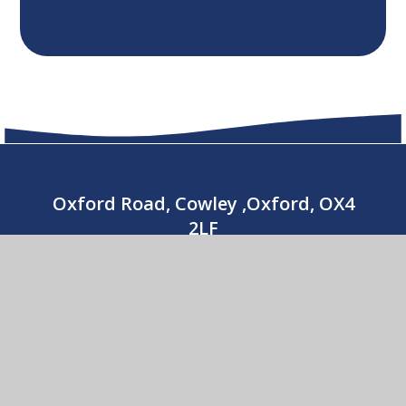
Oxford Road, Cowley ,Oxford, OX4
2LF
01865 779176
CONTACT US
Our Lady’s Catholic Primary School