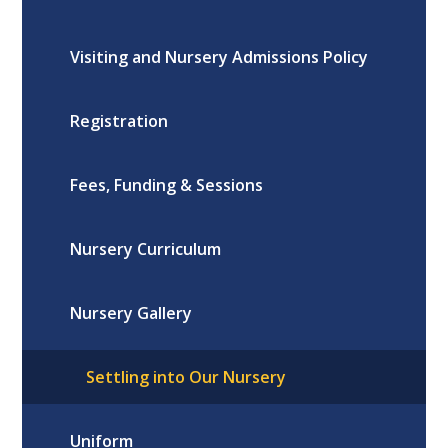
Visiting and Nursery Admissions Policy
Registration
Fees, Funding & Sessions
Nursery Curriculum
Nursery Gallery
Settling into Our Nursery
Uniform