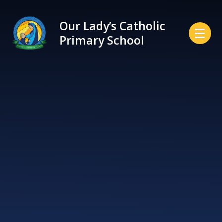
Skip to content ↓
Our Lady’s Catholic
Primary School