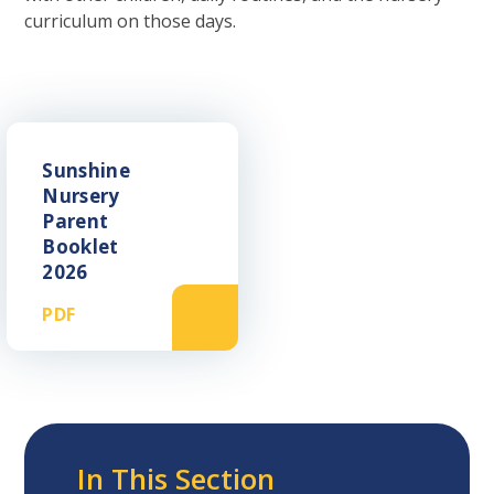
curriculum on those days.
Sunshine
Nursery
Parent
Booklet
2026
PDF
In This Section