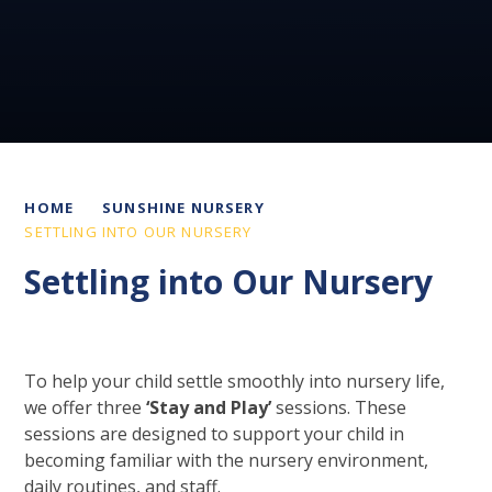
HOME
SUNSHINE NURSERY
SETTLING INTO OUR NURSERY
Settling into Our Nursery
To help your child settle smoothly into nursery life,
we offer three
‘Stay and Play’
sessions. These
sessions are designed to support your child in
becoming familiar with the nursery environment,
daily routines, and staff.