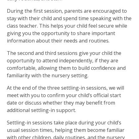
During the first session, parents are encouraged to
stay with their child and spend time speaking with the
class teacher. This helps your child feel secure while
giving you the opportunity to share important
information about their needs and routines.
The second and third sessions give your child the
opportunity to attend independently, if they are
comfortable, allowing them to build confidence and
familiarity with the nursery setting.
At the end of the three settling-in sessions, we will
meet with you to confirm your child’s official start
date or discuss whether they may benefit from
additional settling-in support.
Settling-in sessions take place during your child’s
usual session times, helping them become familiar
with other children, daily routines, and the nursery