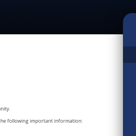
nity.
the following important information: