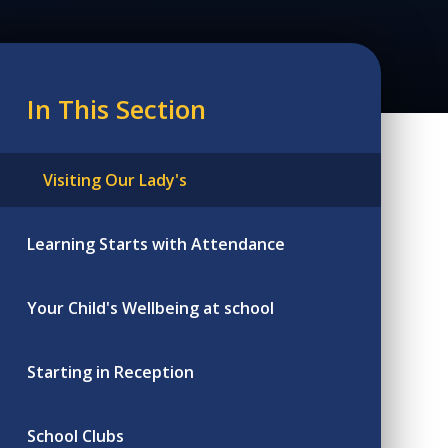
In This Section
Visiting Our Lady's
Learning Starts with Attendance
Your Child's Wellbeing at school
Starting in Reception
School Clubs