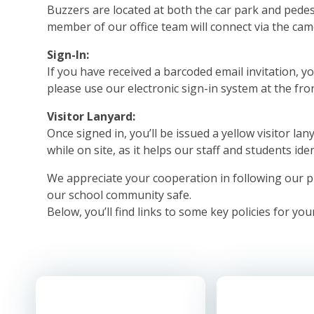
Buzzers are located at both the car park and pedes
member of our office team will connect via the cam
Sign-In:
If you have received a barcoded email invitation, you
please use our electronic sign-in system at the fro
Visitor Lanyard:
Once signed in, you’ll be issued a yellow visitor lan
while on site, as it helps our staff and students ide
We appreciate your cooperation in following our p
our school community safe.
Below, you’ll find links to some key policies for you