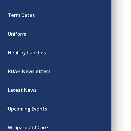
Term Dates
Uniform
Healthy Lunches
RUAH Newsletters
Latest News
Upcoming Events
Wraparound Care