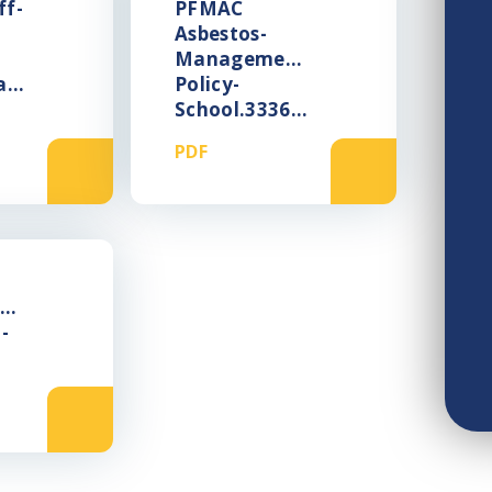
ff-
PFMAC
Asbestos-
Management-
lity-
Policy-
School.333669375
PDF
ng-
-