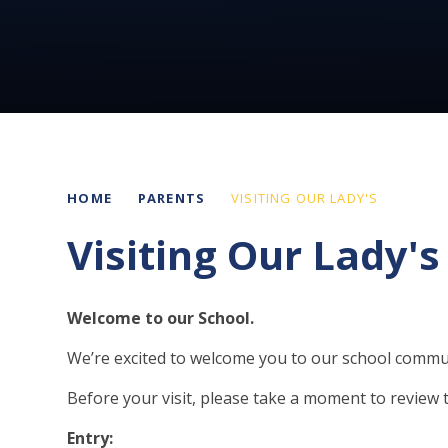
HOME
PARENTS
VISITING OUR LADY'S
Visiting Our Lady's
Welcome to our School.
We’re excited to welcome you to our school commu
Before your visit, please take a moment to review 
Entry: