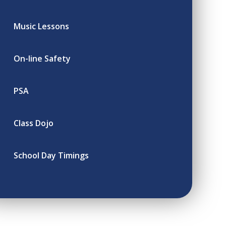
Music Lessons
On-line Safety
PSA
Class Dojo
School Day Timings