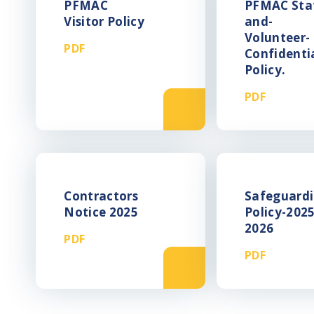
PFMAC
PFMAC Sta
Visitor Policy
and-
Volunteer-
PDF
Confidentia
Policy.
PDF
Contractors
Safeguardi
Notice 2025
Policy-2025
2026
PDF
PDF