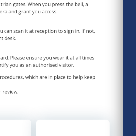
trian gates. When you press the bell, a
era and grant you access.
 can scan it at reception to sign in. If not,
nt desk.
yard. Please ensure you wear it at all times
ntify you as an authorised visitor.
rocedures, which are in place to help keep
r review.