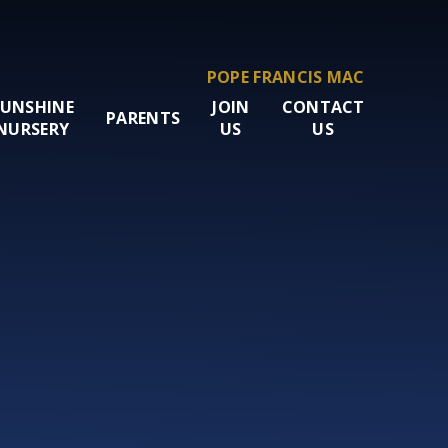
POPE FRANCIS MAC
SUNSHINE
JOIN
CONTACT
PARENTS
NURSERY
US
US