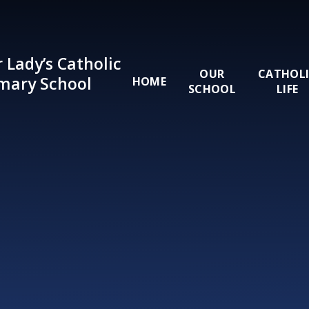
Skip to content ↓
 Lady’s Catholic
OUR
CATHOL
mary School
HOME
SCHOOL
LIFE