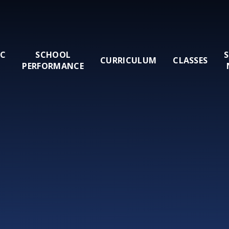
IC
SCHOOL
CURRICULUM
CLASSES
PERFORMANCE